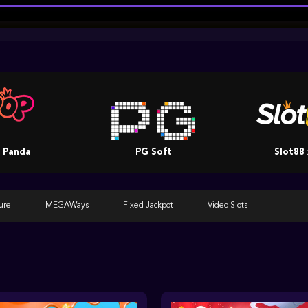
 Panda
PG Soft
Slot88 
ure
MEGAWays
Fixed Jackpot
Video Slots