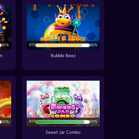
80%
RTP
86%
on
Bubble Beez
82%
RTP
90%
Sweet Jar Combo