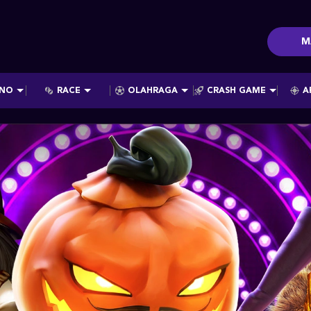
M
INO
RACE
OLAHRAGA
CRASH GAME
A