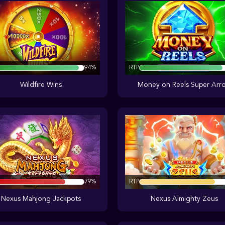
94%
RTP
Wildfire Wins
Money on Reels Super Arr
79%
RTP
Nexus Mahjong Jackpots
Nexus Almighty Zeus