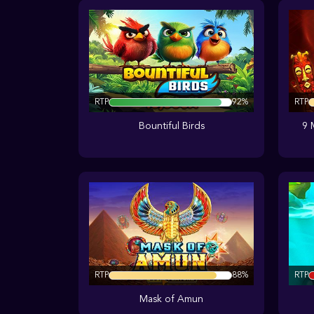
RTP
92%
RTP
Bountiful Birds
9 
RTP
88%
RTP
Mask of Amun