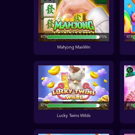
RTP
95%
RTP
Mahjong MaxWin
RTP
95%
RTP
Lucky Twins Wilds