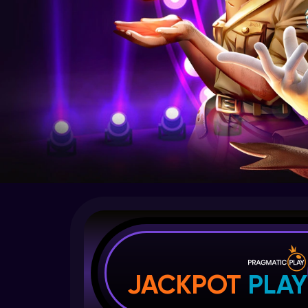
JACKPOT
PLAY