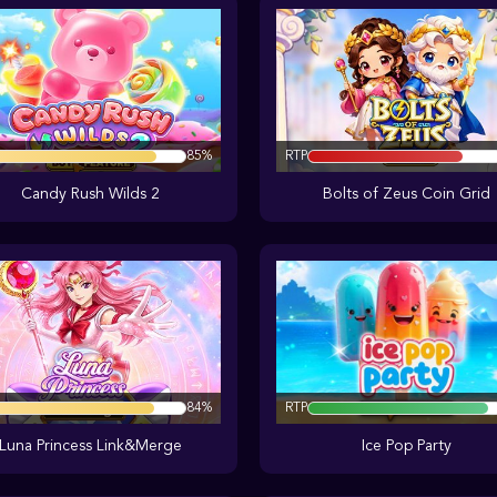
85%
RTP
Candy Rush Wilds 2
Bolts of Zeus Coin Grid
84%
RTP
Luna Princess Link&Merge
Ice Pop Party