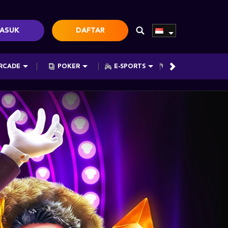
ASUK
DAFTAR
RCADE
POKER
E-SPORTS
SABUNG AYAM