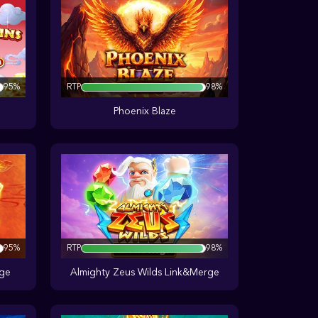
95%
RTP
98%
Phoenix Blaze
95%
RTP
98%
rge
Almighty Zeus Wilds Link&Merge