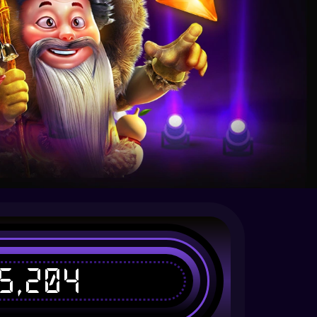
95,204