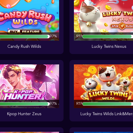
97%
RTP
Candy Rush Wilds
Lucky Twins Nexus
97%
RTP
Kpop Hunter Zeus
Lucky Twins Wilds Link&Me