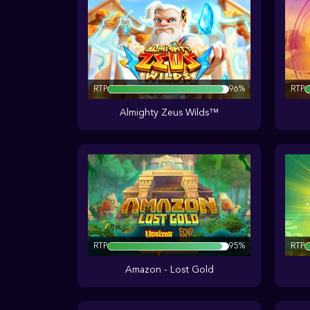
RTP
96%
RTP
Almighty Zeus Wilds™
RTP
95%
RTP
Amazon - Lost Gold