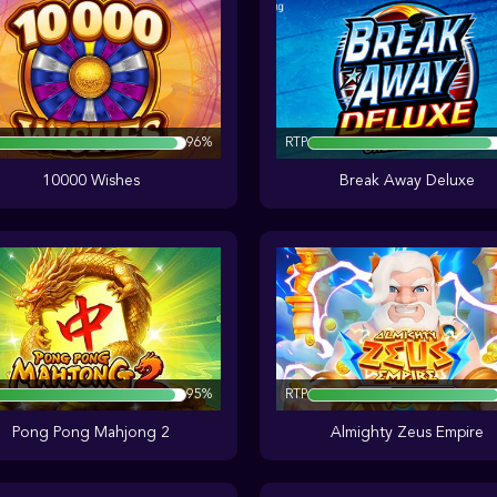
96%
RTP
10000 Wishes
Break Away Deluxe
95%
RTP
Pong Pong Mahjong 2
Almighty Zeus Empire