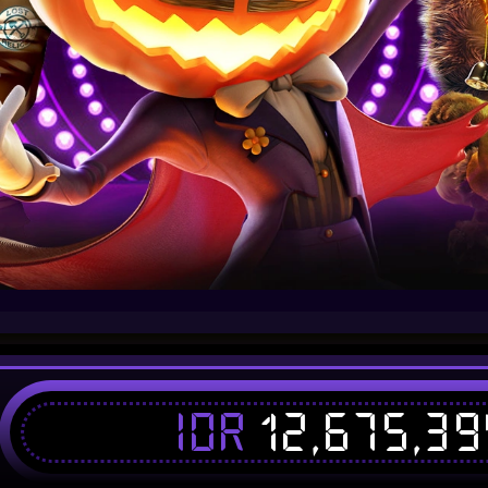
IDR
12,675,3