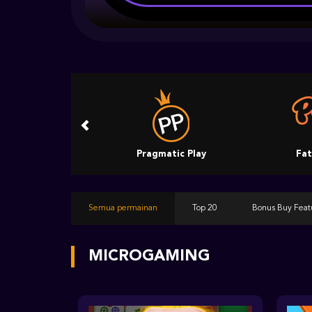
Pragmatic Play
Fat
Semua permainan
Top 20
Bonus Buy Feat
MICROGAMING