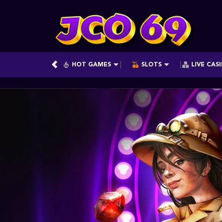
HOT GAMES
SLOTS
LIVE CAS