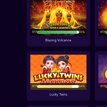
RTP
96%
RTP
Blazing Volcanoe
RTP
84%
RTP
Lucky Twins