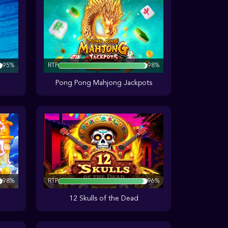
95%
RTP
98%
Pong Pong Mahjong Jackpots
98%
RTP
96%
12 Skulls of the Dead