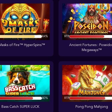
84%
RTP
Masks of Fire™ HyperSpins™
Ancient Fortunes : Poseid
Megaways™
80%
RTP
Bass Catch SUPER LUCK
Pong Pong Mahjong