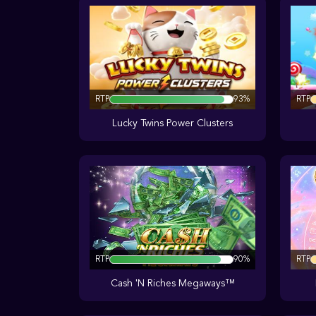
RTP
93%
RTP
Lucky Twins Power Clusters
RTP
90%
RTP
Cash 'N Riches Megaways™