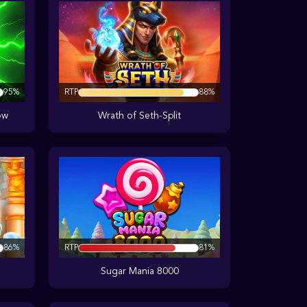
95%
RTP
88%
ow
Wrath of Seth-Split
86%
RTP
81%
Sugar Mania 8000