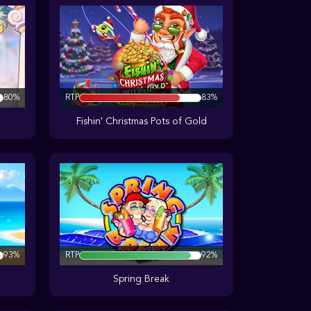
80%
RTP
83%
Fishin' Christmas Pots of Gold
93%
RTP
92%
Spring Break