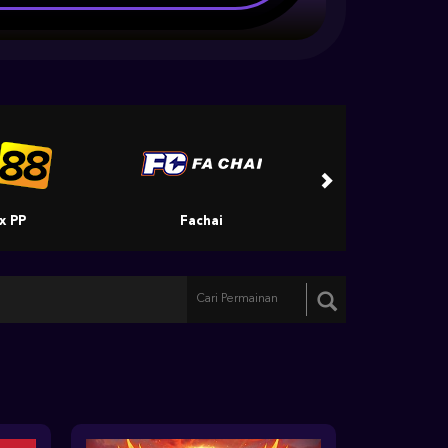
x PP
Fachai
Jili